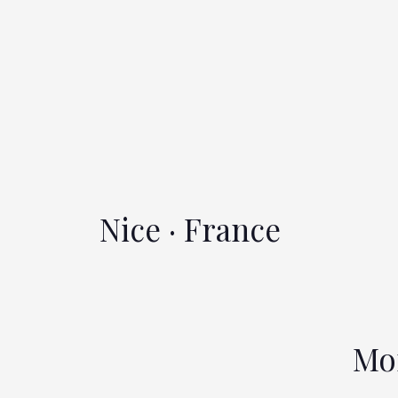
Nice · France
Mo