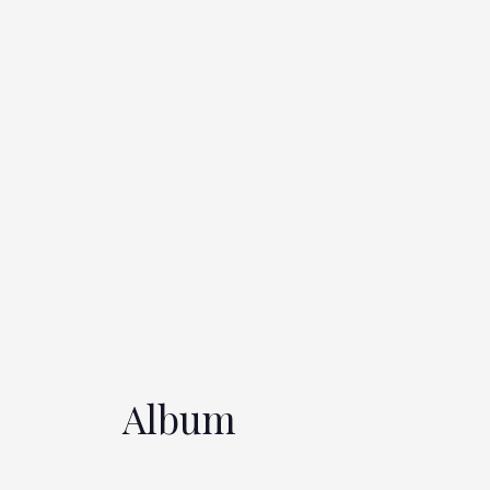
Album