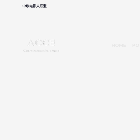
中欧电影人联盟
HOME
PO