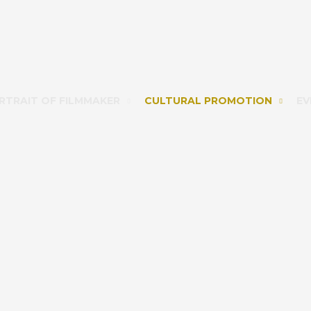
RTRAIT OF FILMMAKER
CULTURAL PROMOTION
EV