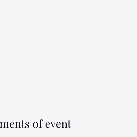
ments of event