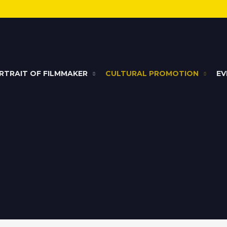
RTRAIT OF FILMMAKER
CULTURAL PROMOTION
EV