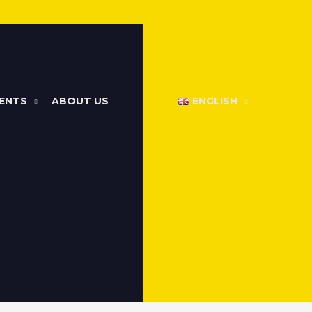
ENTS
ABOUT US
ENGLISH