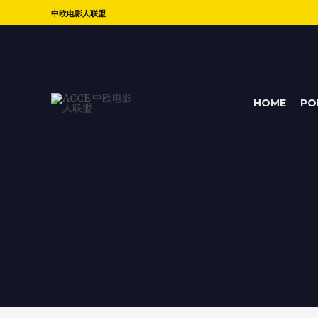
中欧电影人联盟
HOME
PO