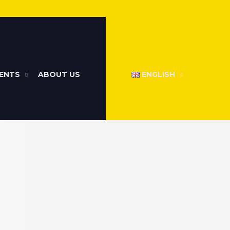
ENTS
ABOUT US
ENGLISH