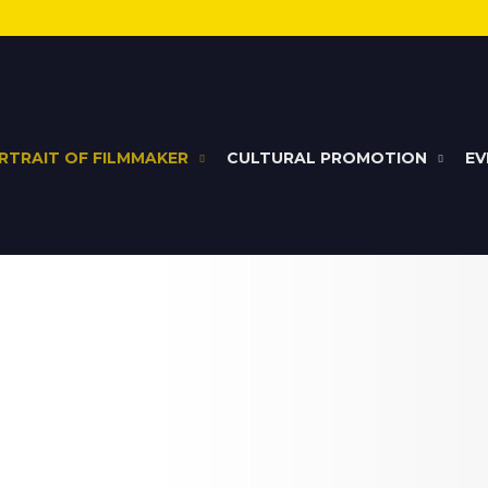
RTRAIT OF FILMMAKER
CULTURAL PROMOTION
EV