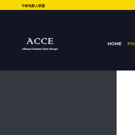
中欧电影人联盟
HOME
PO