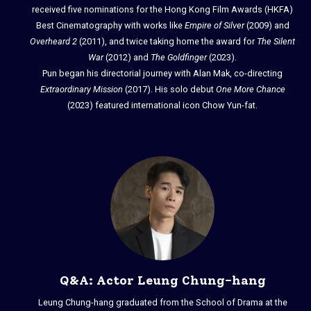
received five nominations for the Hong Kong Film Awards (HKFA)
Best Cinematography with works like
Empire of Silver
(2009) and
Overheard 2
(2011), and twice taking home the award for
The Silent
War
(2012) and
The Goldfinger
(2023).
Pun began his directorial journey with Alan Mak, co-directing
Extraordinary Mission
(2017). His solo debut
One More Chance
(2023) featured international icon Chow Yun-fat.
Q&A: Actor Leung Chung-hang
Leung Chung-hang graduated from the School of Drama at the