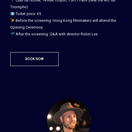
Club de l’Étoile, 14 Rue Troyon, 75017 Paris (near the Arc de
Triomphe)
Ticket price: €5
Before the screening: Hong Kong filmmakers will attend the
Opening Ceremony
After the screening: Q&A with director Robin Lee
BOOK NOW