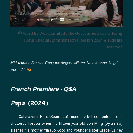
© Word By Word Limited / the Government of the Hong
Kong Special Administrative Region 2024 All Rights
Reserved
Mid-Autumn Special: Every moviegoer will receive a mooncake gift
worth €4.
French Premiere · Q&A
Papa
（2024）
Café owner Nin’s (Sean Lau) mundane but contented life is
shattered forever when his fifteen-year-old son Ming (Dylan So)
slashes his mother Yin (Jo Koo) and younger sister Grace (Lainey