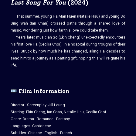
Last Song For You
(2024)
That summer, young Ha Man Huen (Natalie Hsu) and young So
Sing Wah (Ian Chan) crossed paths through a shared love of
music, wondering just how far this love could take them.
Years later, musician So (Ekin Cheng) unexpectedly encounters
his first love Ha (Cecilia Choi), in a hospital during troughs of their
lives. Struck by how much he has changed, ailing Ha decides to
send him to a journey as a parting gift, hoping this will reignite his
life.
Film Information
Director · Screenplay: Jill Leung
Starring: Ekin Cheng, Ian Chan, Natalie Hsu, Cecilia Choi
Genre: Drama · Romance · Fantasy
Languages: Cantonese
Subtitles: Chinese · English · French