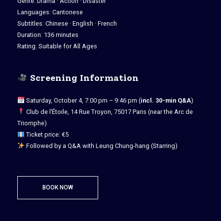
Genre: Drama · Action · Disaster
Languages: Cantonese
Subtitles: Chinese · English · French
Duration: 136 minutes
Rating: Suitable for All Ages
Screening Information
Saturday, October 4, 7:00 pm – 9:46 pm (
incl. 30-min Q&A
)
Club de l’Étoile, 14 Rue Troyon, 75017 Paris (near the Arc de
Triomphe)
Ticket price: €5
Followed by a Q&A with Leung Chung-hang (Starring)
BOOK NOW