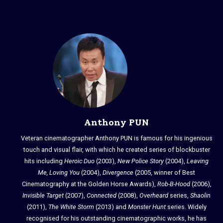
Anthony PUN
Veteran cinematographer Anthony PUN is famous for his ingenious
touch and visual flair, with which he created series of blockbuster
hits including
Heroic Duo
(2003),
New Police Story
(2004),
Leaving
Me, Loving You
(2004),
Divergence
(2005, winner of Best
Cinematography at the Golden Horse Awards),
Rob-B-Hood
(2006),
Invisible Target
(2007),
Connected
(2008),
Overheard
series,
Shaolin
(2011),
The White Storm
(2013) and
Monster Hunt
series. Widely
recognised for his outstanding cinematographic works, he has