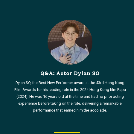
Q&A: Actor Dylan SO
Dylan SO, the Best New Performer award at the 43rd Hong Kong
Film Awards for his leading role in the 2024 Hong Kong film Papa
(2024). He was 16 years old at the time and had no prior acting
experience before taking on the role, delivering a remarkable
performance that earned him the accolade.