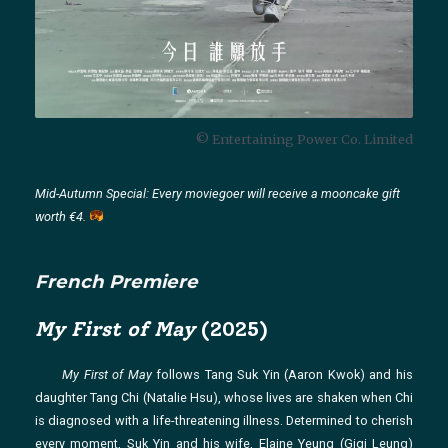
© Entertaining Power Co. Limited
Mid-Autumn Special: Every moviegoer will receive a mooncake gift
worth €4.
French Premiere
My First of May
(2025)
My First of May
follows Tang Suk Yin (Aaron Kwok) and his
daughter Tang Chi (Natalie Hsu), whose lives are shaken when Chi
is diagnosed with a life-threatening illness. Determined to cherish
every moment, Suk Yin and his wife, Elaine Yeung (Gigi Leung)