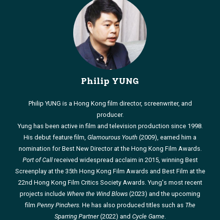
Philip YUNG
Philip YUNG is a Hong Kong film director, screenwriter, and
producer.
Yung has been active in film and television production since 1998.
His debut feature film,
Glamourous Youth
(2009), earned him a
nomination for Best New Director at the Hong Kong Film Awards.
Port of Call
received widespread acclaim in 2015, winning Best
Screenplay at the 35th Hong Kong Film Awards and Best Film at the
22nd Hong Kong Film Critics Society Awards. Yung's most recent
projects include
Where the Wind Blows
(2023) and the upcoming
film
Penny Pinchers
. He has also produced titles such as
The
Sparring Partner
(2022) and
Cycle Game
.