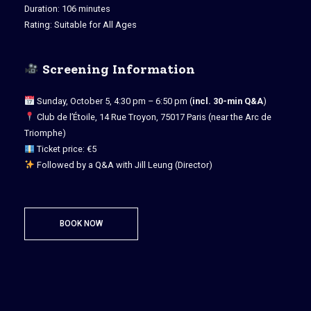
Duration: 106 minutes
Rating: Suitable for All Ages
Screening Information
Sunday, October 5, 4:30 pm – 6:50 pm (
incl. 30-min Q&A
)
Club de l’Étoile, 14 Rue Troyon, 75017 Paris (near the Arc de
Triomphe)
Ticket price: €5
Followed by a Q&A with Jill Leung (Director)
BOOK NOW