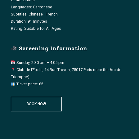
Languages: Cantonese
Subtitles: Chinese · French
Duration: 91 minutes
Rating: Suitable for All Ages
Screening Information
Sunday, 2:30 pm – 4:05 pm
Club de l’Étoile, 14 Rue Troyon, 75017 Paris (near the Arc de
Triomphe)
Ticket price: €5
BOOK NOW