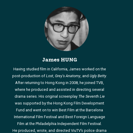
James HUNG
Having studied film in California, James worked on the
post-production of
Lost
,
Grey's Anatomy
, and
Ugly Betty
.
After returning to Hong Kong in 2008, he joined TVB,
where he produced and assisted in directing several
drama series. His original screenplay
The Seventh Lie
was supported by the Hong Kong Film Development
Fund and went on to win Best Film at the Barcelona
International Film Festival and Best Foreign Language
Film at the Philadelphia Independent Film Festival.
He produced, wrote, and directed ViuTV’s police drama