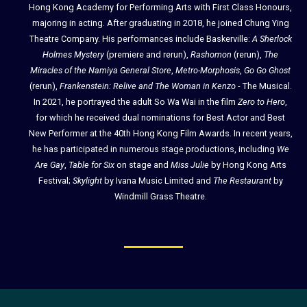
Hong Kong Academy for Performing Arts with First Class Honours,
majoring in acting. After graduating in 2018, he joined Chung Ying
Theatre Company. His performances include Baskerville:
A Sherlock
Holmes Mystery
(premiere and rerun),
Rashomon
(rerun),
The
Miracles of the Namiya General Store
,
Metro-Morphosis
,
Go Go Ghost
(rerun),
Frankenstein: Relive and The Woman in Kenzo
- The Musical.
In 2021, he portrayed the adult So Wa Wai in the film
Zero to Hero
,
for which he received dual nominations for Best Actor and Best
New Performer at the 40th Hong Kong Film Awards. In recent years,
he has participated in numerous stage productions, including
We
Are Gay
,
Table for Six
on stage and
Miss Julie
by Hong Kong Arts
Festival;
Skylight
by Ivana Music Limited and
The Restaurant
by
Windmill Grass Theatre.