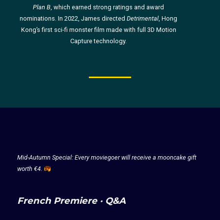
Plan B
, which earned strong ratings and award
nominations. In 2022, James directed
Detrimental
, Hong
Kong’s first sci-fi monster film made with full 3D Motion
Capture technology.
Mid-Autumn Special: Every moviegoer will receive a mooncake gift
worth €4.
French Premiere · Q&A