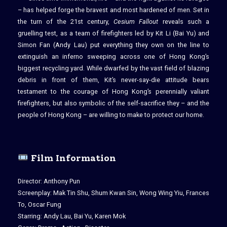
– has helped forge the bravest and most hardened of men. Set in
the turn of the 21st century,
Cesium Fallout
reveals such a
gruelling test, as a team of firefighters led by Kit Li (Bai Yu) and
Simon Fan (Andy Lau) put everything they own on the line to
extinguish an inferno sweeping across one of Hong Kong’s
biggest recycling yard. While dwarfed by the vast field of blazing
debris in front of them, Kit’s never-say-die attitude bears
testament to the courage of Hong Kong’s perennially valiant
firefighters, but also symbolic of the self-sacrifice they – and the
people of Hong Kong – are willing to make to protect our home.
Film Information
Director: Anthony Pun
Screenplay: Mak Tin Shu, Shum Kwan Sin, Wong Wing Yiu, Frances
To, Oscar Fung
Starring: Andy Lau, Bai Yu, Karen Mok