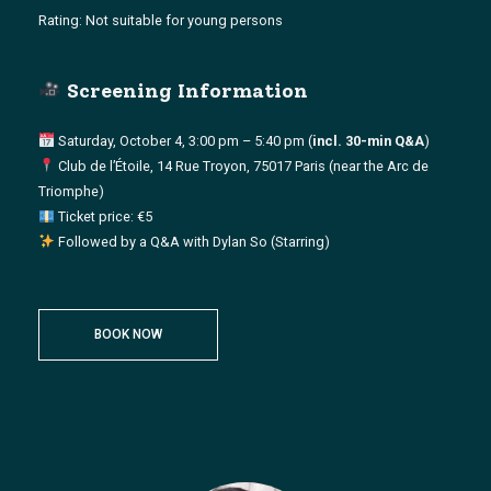
Rating: Not suitable for young persons
Screening Information
Saturday, October 4, 3:00 pm – 5:40 pm (
incl. 30-min Q&A
)
Club de l’Étoile, 14 Rue Troyon, 75017 Paris (near the Arc de
Triomphe)
Ticket price: €5
Followed by a Q&A with Dylan So (Starring)
BOOK NOW