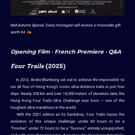
Mid-Autumn Special: Every moviegoer will receive a mooncake gift
worth €4.
Opening Film · French Premiere · Q&A
Four Trails
(2025)
In 2012, Andre Blumberg set out to achieve the impossible: to
run all four of Hong Kong’s iconic ultra-distance trails in just four
days. Nearly 300 km and over 14,500 meters of elevation later, the
Hong Kong Four Trails Ultra Challenge was born — one of the
toughest ultra-marathons in the world.
With the 2021 edition as its backdrop, Four Trails traces the
evolution of this unique challenge: under 60 hours to be a
“Finisher,” under 72 hours to be a “Survivor,” entirely unsupported,