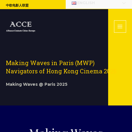
ENGLISH
中欧电影人联盟
Making Waves in Paris (MWP)
Navigators of Hong Kong Cinema 2025
Making Waves @ Paris 2025​