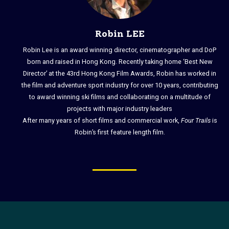
Robin LEE
Robin Lee is an award winning director, cinematographer and DoP
born and raised in Hong Kong. Recently taking home ‘Best New
Director’ at the 43rd Hong Kong Film Awards, Robin has worked in
the film and adventure sport industry for over 10 years, contributing
to award winning ski films and collaborating on a multitude of
projects with major industry leaders
After many years of short films and commercial work,
Four Trails
is
Robin’s first feature length film.