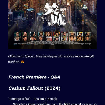
Mid-Autumn Special: Every moviegoer will receive a mooncake gift
worth €4.
French Premiere · Q&A
Cesium Fallout
(2024)
“Courage is fire.” – Benjamin Disraeli
Since time immemorial, fire – and the fight against its ravages