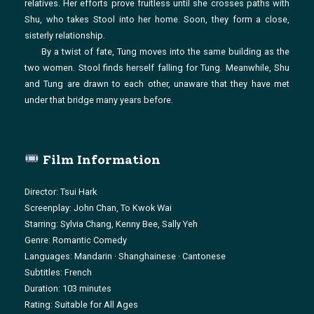
relatives. Her efforts prove fruitless until she crosses paths with
Shu, who takes Stool into her home. Soon, they form a close,
sisterly relationship.
By a twist of fate, Tung moves into the same building as the
two women. Stool finds herself falling for Tung. Meanwhile, Shu
and Tung are drawn to each other, unaware that they have met
under that bridge many years before.
Film Information
Director: Tsui Hark
Screenplay: John Chan, To Kwok Wai
Starring: Sylvia Chang, Kenny Bee, Sally Yeh
Genre: Romantic Comedy
Languages: Mandarin · Shanghainese · Cantonese
Subtitles: French
Duration: 103 minutes
Rating: Suitable for All Ages