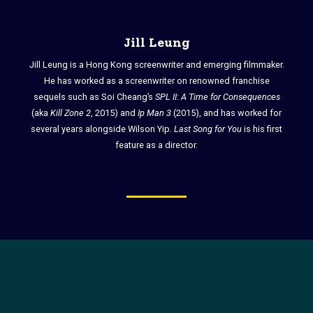
Jill Leung
Jill Leung is a Hong Kong screenwriter and emerging filmmaker.
He has worked as a screenwriter on renowned franchise
sequels such as Soi Cheang’s
SPL II: A Time for Consequences
(aka
Kill Zone 2
, 2015) and
Ip Man 3
(2015), and has worked for
several years alongside Wilson Yip.
Last Song for You
is his first
feature as a director.