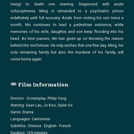
Hung) to death one evening. Diagnosed with acute
schizophrenia, Ming is remanded to a psychiatric prison
indefinitely until full recovery. Aside from visiting his son twice a
month, Nin continues to lead a pedestrian existence, while
memories of his wife, daughter, and son keep flooding into his
head. As time passes, Nin has given up on knowing the reason
behind the misfortune. He only wishes that one fine day, Ming, his
sole remaining family but also the murderer of his family, will
come home again.
Film Information
Director · Screenplay: Philip Yung
Starring: Sean Lau, Jo Koo, Dylan So
Genre: Drama
Languages: Cantonese
Subtitles: Chinese · English · French
Duration: 129 minutes