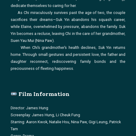
dedicate themselves to caring for her.
As Chi miraculously survives past the age of two, the couple
sacrifices their dreams—Suk Yin abandons his squash career,
while Elaine, overwhelmed by pressure, abandons the family. Suk
Yin becomes a recluse, leaving Chi in the care of her grandmother,
Suen Yau Mui (Nina Paw).
When Chi’s grandmother’s health declines, Suk Yin returns
home. Through small gestures and persistent love, the father and
daughter reconnect, rediscovering family bonds and the
preciousness of fleeting happiness.
Film Information
Director: James Hung
Screenplay: James Hung, Li Cheuk Fung
Starring: Aaron Kwok, Natalie Hsu, Nina Paw, Gigi Leung, Patrick
Tam
Genre: Drama