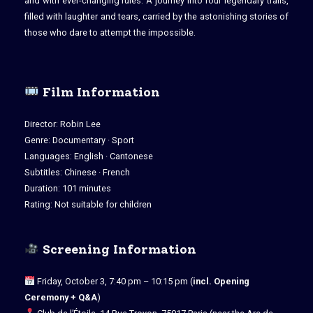
and with ever-changing rules. A journey into four legendary trails,
filled with laughter and tears, carried by the astonishing stories of
those who dare to attempt the impossible.
Film Information
Director: Robin Lee
Genre: Documentary · Sport
Languages: English · Cantonese
Subtitles: Chinese · French
Duration: 101 minutes
Rating: Not suitable for children
Screening Information
Friday, October 3, 7:40 pm – 10:15 pm (
incl. Opening
Ceremony + Q&A
)