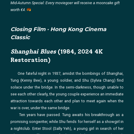
Mid-Autumn Special: Every moviegoer will receive a mooncake gift
worth €4.
Closing Film · Hong Kong Cinema
Classic
Shanghai Blues
(1984, 2024 4K
Restoration)
One fateful night in 1937, amidst the bombings of Shanghai,
Tung (Kenny Bee), a young soldier, and Shu (Sylvia Chang) find
solace under the bridge. In the semi-darkness, though unable to
see each other clearly, the young couple experience an immediate
attraction towards each other and plan to meet again when the
war is over, under the same bridge.
Ten years have passed. Tung awaits his breakthrough as a
promising songwriter, while Shu fends for herself as a showgirl in
a nightclub. Enter Stool (Sally Yeh), a young girl in search of her