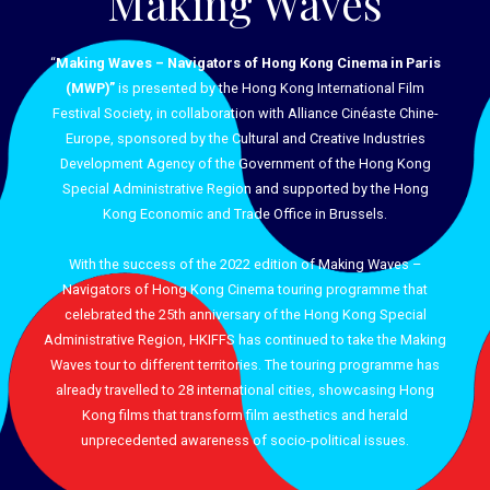
Making Waves
“
Making Waves – Navigators of Hong Kong Cinema in Paris
(MWP)”
is presented by the Hong Kong International Film
Festival Society, in collaboration with Alliance Cinéaste Chine-
Europe, sponsored by the Cultural and Creative Industries
Development Agency of the Government of the Hong Kong
Special Administrative Region and supported by the Hong
Kong Economic and Trade Office in Brussels.
With the success of the 2022 edition of Making Waves –
Navigators of Hong Kong Cinema touring programme that
celebrated the 25th anniversary of the Hong Kong Special
Administrative Region, HKIFFS has continued to take the Making
Waves tour to different territories. The touring programme has
already travelled to 28 international cities, showcasing Hong
Kong films that transform film aesthetics and herald
unprecedented awareness of socio-political issues.